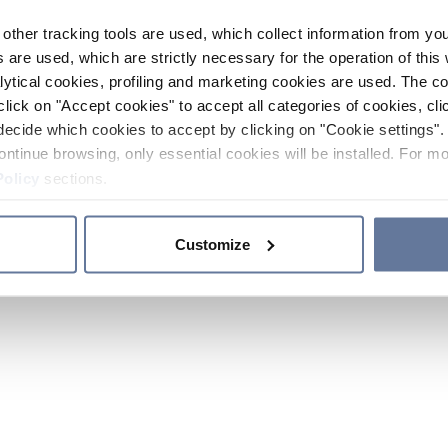
other tracking tools are used, which collect information from yo
 are used, which are strictly necessary for the operation of this 
ytical cookies, profiling and marketing cookies are used. The 
click on "Accept cookies" to accept all categories of cookies, cli
decide which cookies to accept by clicking on "Cookie settings". 
ontinue browsing, only essential cookies will be installed. For mo
Policy
sections.
Customize