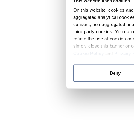
This website uses cookies
On this website, cookies and 
aggregated analytical cookies
consent, non-aggregated anal
third-party cookies. You can 
refuse the use of cookies or 
simply close this banner or c
Cookie Policy
and
Privacy 
Deny