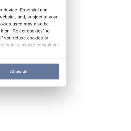
ur device. Essential and
website, and, subject to your
cookies used may also be
ck on "Reject cookies" to
If you refuse cookies or
re details, please consult our
Allow all