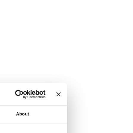
About