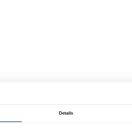
Details