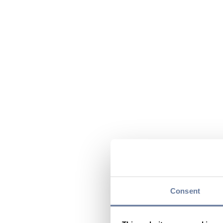
Consent