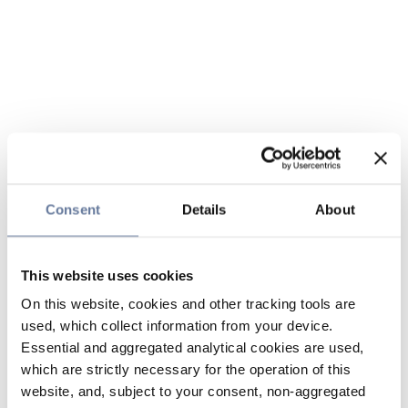
Consent
Details
About
This website uses cookies
On this website, cookies and other tracking tools are
used, which collect information from your device.
Essential and aggregated analytical cookies are used,
which are strictly necessary for the operation of this
website, and, subject to your consent, non-aggregated