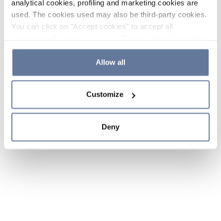
analytical cookies, profiling and marketing cookies are
used. The cookies used may also be third-party cookies.
You can click on "Accept cookies" to accept all
categories of cookies, click on "Reject cookies" to refuse
the use of cookies or decide which cookies to accept by
clicking on "Cookie settings". If you refuse cookies or
Allow all
simply close this banner or continue browsing, only
essential cookies will be installed. For more details,
Customize
please consult our
Cookie Policy
and
Privacy Policy
sections.
Deny