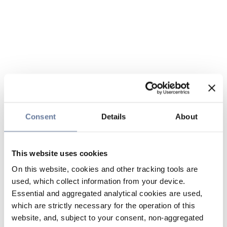
Consent
Details
About
This website uses cookies
On this website, cookies and other tracking tools are
used, which collect information from your device.
Essential and aggregated analytical cookies are used,
which are strictly necessary for the operation of this
website, and, subject to your consent, non-aggregated