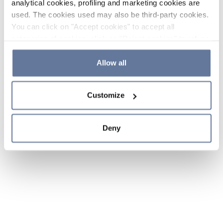
analytical cookies, profiling and marketing cookies are
used. The cookies used may also be third-party cookies.
You can click on "Accept cookies" to accept all
categories of cookies, click on "Reject cookies" to refuse
the use of cookies or decide which cookies to accept by
clicking on "Cookie settings". If you refuse cookies or
Allow all
simply close this banner or continue browsing, only
essential cookies will be installed. For more details,
Customize
please consult our
Cookie Policy
and
Privacy Policy
sections.
Deny