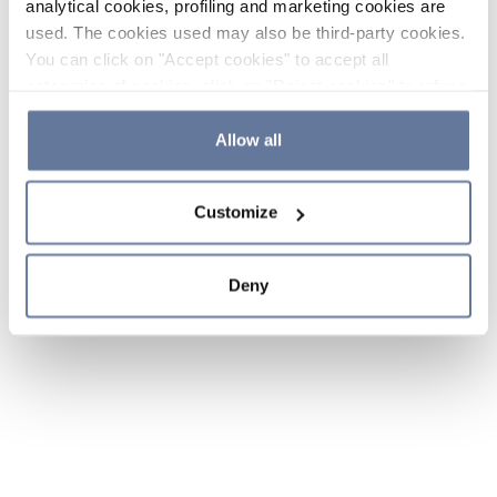
analytical cookies, profiling and marketing cookies are
used. The cookies used may also be third-party cookies.
You can click on "Accept cookies" to accept all
categories of cookies, click on "Reject cookies" to refuse
the use of cookies or decide which cookies to accept by
clicking on "Cookie settings". If you refuse cookies or
Allow all
simply close this banner or continue browsing, only
essential cookies will be installed. For more details,
Customize
please consult our
Cookie Policy
and
Privacy Policy
sections.
Deny