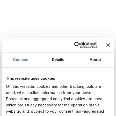
Consent
Details
About
This website uses cookies
On this website, cookies and other tracking tools are
used, which collect information from your device.
Essential and aggregated analytical cookies are used,
which are strictly necessary for the operation of this
website, and, subject to your consent, non-aggregated