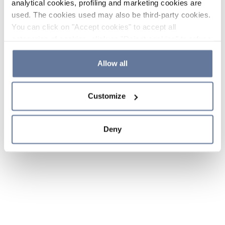
analytical cookies, profiling and marketing cookies are
used. The cookies used may also be third-party cookies.
You can click on "Accept cookies" to accept all
categories of cookies, click on "Reject cookies" to refuse
the use of cookies or decide which cookies to accept by
clicking on "Cookie settings". If you refuse cookies or
Allow all
simply close this banner or continue browsing, only
essential cookies will be installed. For more details,
Customize
please consult our
Cookie Policy
and
Privacy Policy
sections.
Deny