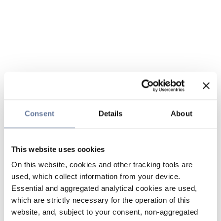
Consent
Details
About
This website uses cookies
On this website, cookies and other tracking tools are
used, which collect information from your device.
Essential and aggregated analytical cookies are used,
which are strictly necessary for the operation of this
website, and, subject to your consent, non-aggregated