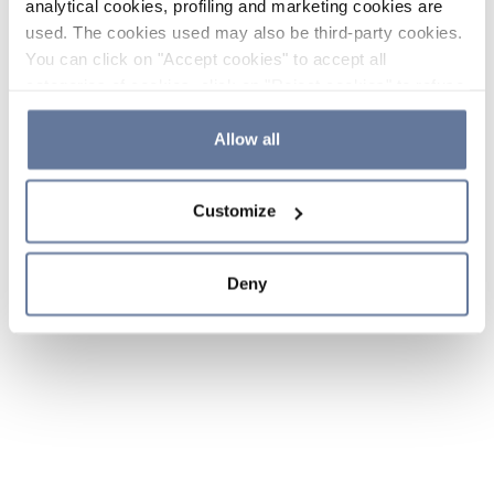
analytical cookies, profiling and marketing cookies are
used. The cookies used may also be third-party cookies.
You can click on "Accept cookies" to accept all
categories of cookies, click on "Reject cookies" to refuse
the use of cookies or decide which cookies to accept by
clicking on "Cookie settings". If you refuse cookies or
Allow all
simply close this banner or continue browsing, only
essential cookies will be installed. For more details,
Customize
please consult our
Cookie Policy
and
Privacy Policy
sections.
Deny