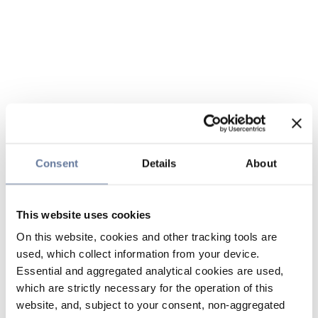
Consent
Details
About
This website uses cookies
On this website, cookies and other tracking tools are
used, which collect information from your device.
Essential and aggregated analytical cookies are used,
which are strictly necessary for the operation of this
website, and, subject to your consent, non-aggregated