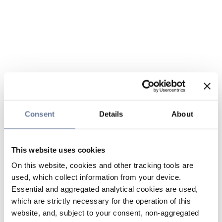
Consent
Details
About
This website uses cookies
On this website, cookies and other tracking tools are
used, which collect information from your device.
Essential and aggregated analytical cookies are used,
which are strictly necessary for the operation of this
website, and, subject to your consent, non-aggregated