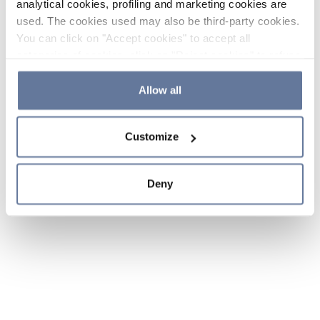
analytical cookies, profiling and marketing cookies are
used. The cookies used may also be third-party cookies.
You can click on "Accept cookies" to accept all
categories of cookies, click on "Reject cookies" to refuse
the use of cookies or decide which cookies to accept by
clicking on "Cookie settings". If you refuse cookies or
Allow all
simply close this banner or continue browsing, only
essential cookies will be installed. For more details,
Customize
please consult our
Cookie Policy
and
Privacy Policy
sections.
Deny