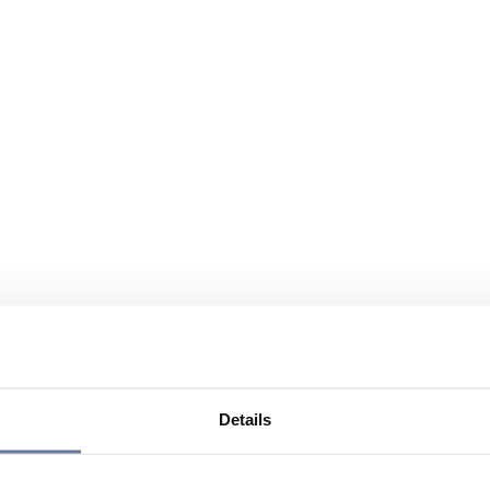
Details