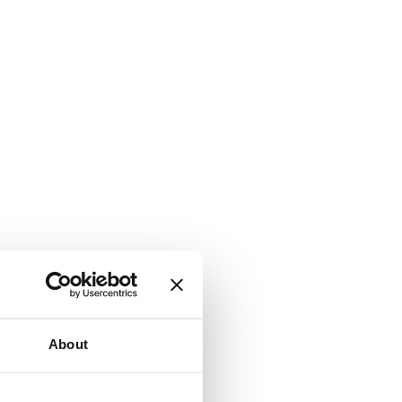
About