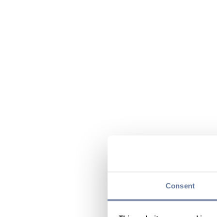
Consent