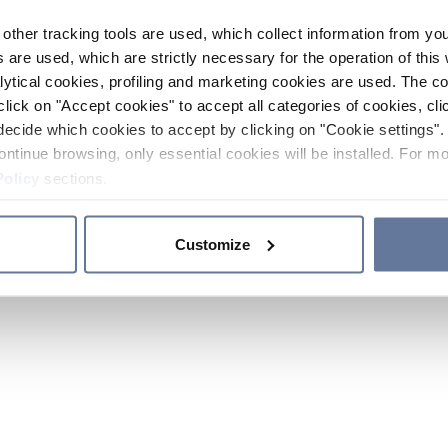
other tracking tools are used, which collect information from yo
 are used, which are strictly necessary for the operation of this 
ytical cookies, profiling and marketing cookies are used. The 
click on "Accept cookies" to accept all categories of cookies, cli
decide which cookies to accept by clicking on "Cookie settings". 
ontinue browsing, only essential cookies will be installed. For mo
Policy
sections.
Customize