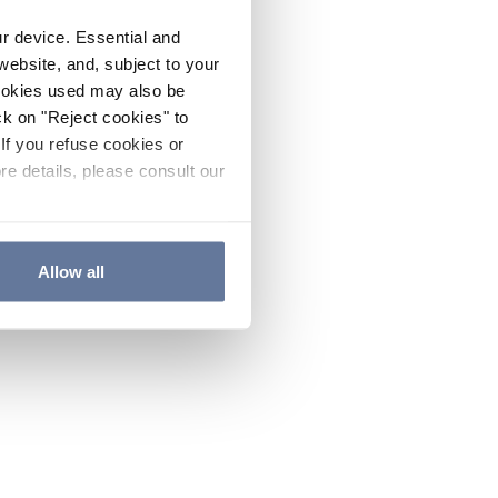
ur device. Essential and
website, and, subject to your
cookies used may also be
ck on "Reject cookies" to
If you refuse cookies or
re details, please consult our
Allow all