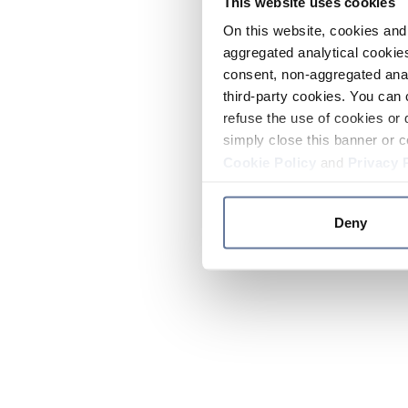
This website uses cookies
On this website, cookies and 
aggregated analytical cookies
consent, non-aggregated anal
third-party cookies. You can 
refuse the use of cookies or 
simply close this banner or c
Cookie Policy
and
Privacy 
Deny