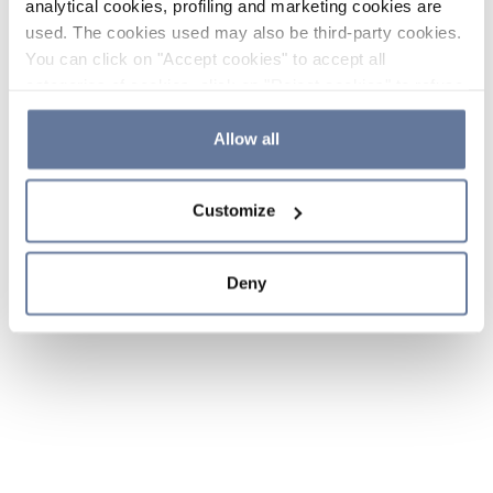
analytical cookies, profiling and marketing cookies are
used. The cookies used may also be third-party cookies.
You can click on "Accept cookies" to accept all
categories of cookies, click on "Reject cookies" to refuse
the use of cookies or decide which cookies to accept by
clicking on "Cookie settings". If you refuse cookies or
Allow all
simply close this banner or continue browsing, only
essential cookies will be installed. For more details,
Customize
please consult our
Cookie Policy
and
Privacy Policy
sections.
Deny