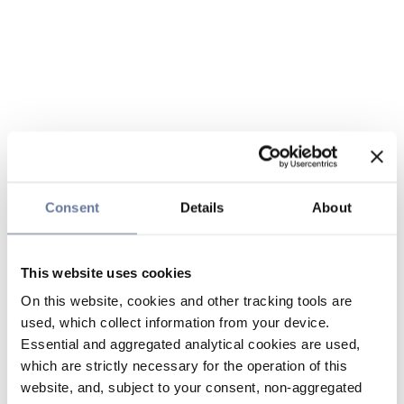
Consent
Details
About
This website uses cookies
On this website, cookies and other tracking tools are
used, which collect information from your device.
Essential and aggregated analytical cookies are used,
which are strictly necessary for the operation of this
website, and, subject to your consent, non-aggregated