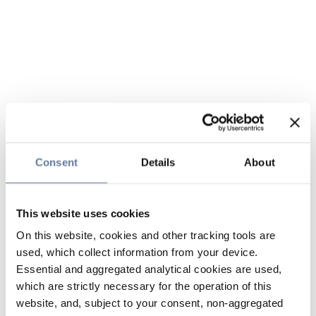
Consent
Details
About
This website uses cookies
On this website, cookies and other tracking tools are
used, which collect information from your device.
Essential and aggregated analytical cookies are used,
which are strictly necessary for the operation of this
website, and, subject to your consent, non-aggregated