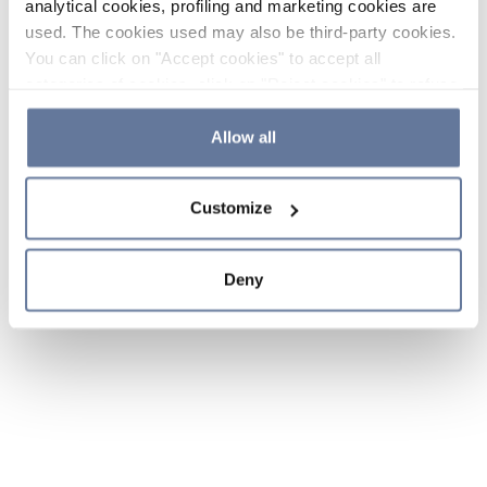
analytical cookies, profiling and marketing cookies are
used. The cookies used may also be third-party cookies.
You can click on "Accept cookies" to accept all
categories of cookies, click on "Reject cookies" to refuse
the use of cookies or decide which cookies to accept by
clicking on "Cookie settings". If you refuse cookies or
Allow all
simply close this banner or continue browsing, only
essential cookies will be installed. For more details,
Customize
please consult our
Cookie Policy
and
Privacy Policy
sections.
Deny