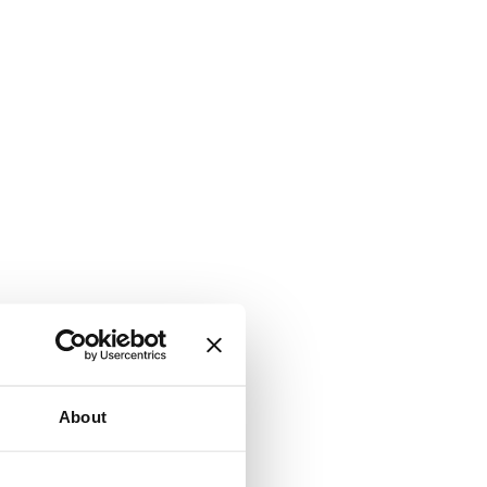
About