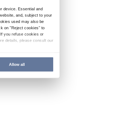
ur device. Essential and
website, and, subject to your
cookies used may also be
ck on "Reject cookies" to
If you refuse cookies or
re details, please consult our
Allow all