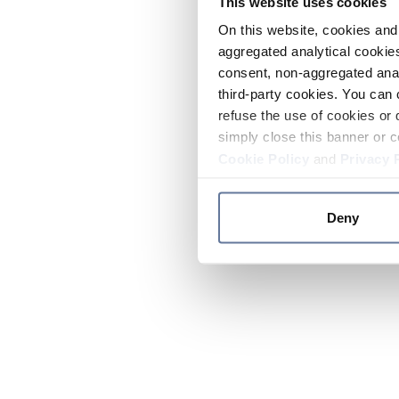
This website uses cookies
On this website, cookies and 
aggregated analytical cookies
consent, non-aggregated anal
third-party cookies. You can 
refuse the use of cookies or 
simply close this banner or c
Cookie Policy
and
Privacy 
Deny