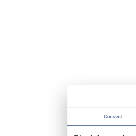
Consent