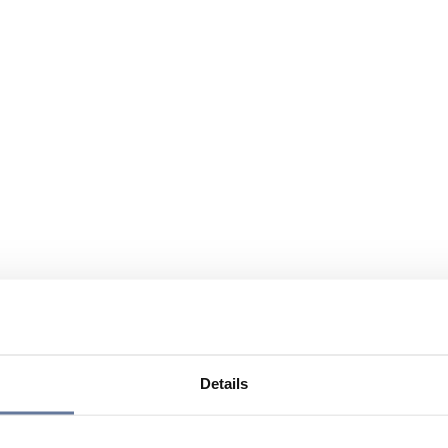
Details