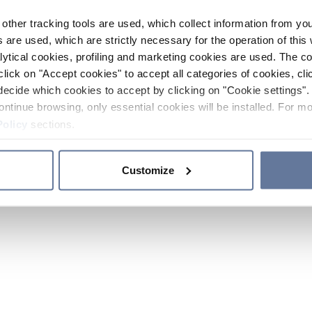
other tracking tools are used, which collect information from yo
 are used, which are strictly necessary for the operation of this 
ytical cookies, profiling and marketing cookies are used. The 
click on "Accept cookies" to accept all categories of cookies, cli
decide which cookies to accept by clicking on "Cookie settings". 
ontinue browsing, only essential cookies will be installed. For mo
Policy
sections.
Customize