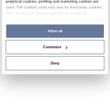
analytical cookies, profiling and marketing cookies are
used. The cookies used may also be third-party cookies.
You can click on "Accept cookies" to accept all
categories of cookies, click on "Reject cookies" to refuse
the use of cookies or decide which cookies to accept by
clicking on "Cookie settings". If you refuse cookies or
Allow all
simply close this banner or continue browsing, only
essential cookies will be installed. For more details,
Customize
please consult our
Cookie Policy
and
Privacy Policy
sections.
Deny