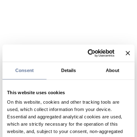
Consent
Details
About
This website uses cookies
On this website, cookies and other tracking tools are
used, which collect information from your device.
Essential and aggregated analytical cookies are used,
which are strictly necessary for the operation of this
website, and, subject to your consent, non-aggregated