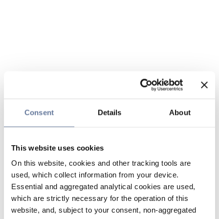
Consent
Details
About
This website uses cookies
On this website, cookies and other tracking tools are
used, which collect information from your device.
Essential and aggregated analytical cookies are used,
which are strictly necessary for the operation of this
website, and, subject to your consent, non-aggregated