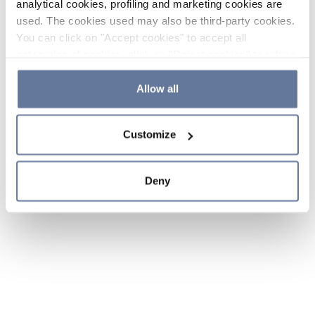
analytical cookies, profiling and marketing cookies are
used. The cookies used may also be third-party cookies.
You can click on "Accept cookies" to accept all
categories of cookies, click on "Reject cookies" to refuse
the use of cookies or decide which cookies to accept by
clicking on "Cookie settings". If you refuse cookies or
Allow all
simply close this banner or continue browsing, only
essential cookies will be installed. For more details,
Customize
please consult our
Cookie Policy
and
Privacy Policy
sections.
Deny