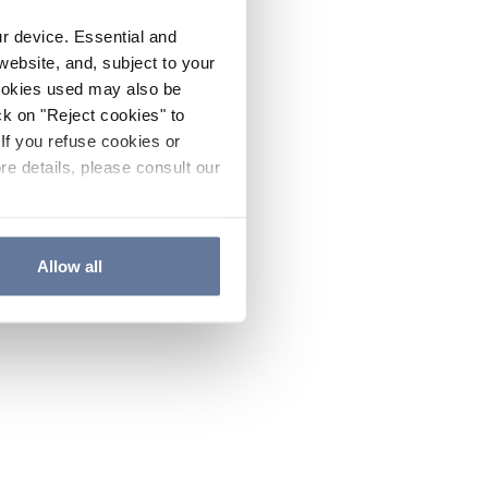
ur device. Essential and
website, and, subject to your
cookies used may also be
ck on "Reject cookies" to
If you refuse cookies or
re details, please consult our
Allow all