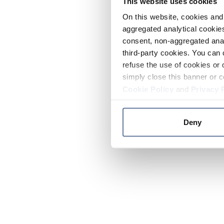
This website uses cookies
On this website, cookies and 
aggregated analytical cookies
consent, non-aggregated anal
third-party cookies. You can 
refuse the use of cookies or 
simply close this banner or c
Cookie Policy
and
Privacy 
Deny