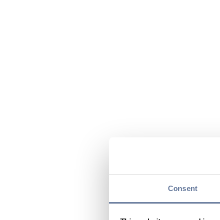
Consent