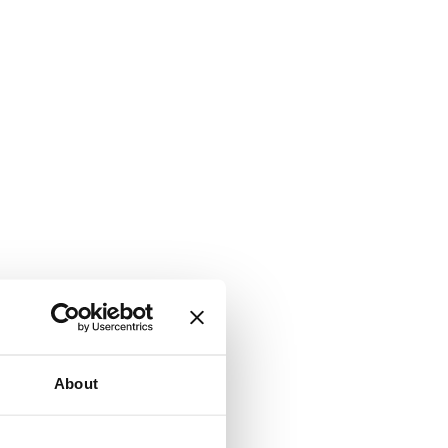
About