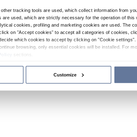
other tracking tools are used, which collect information from yo
 are used, which are strictly necessary for the operation of this 
ytical cookies, profiling and marketing cookies are used. The 
click on "Accept cookies" to accept all categories of cookies, cli
decide which cookies to accept by clicking on "Cookie settings". 
ontinue browsing, only essential cookies will be installed. For mo
Policy
sections.
Customize