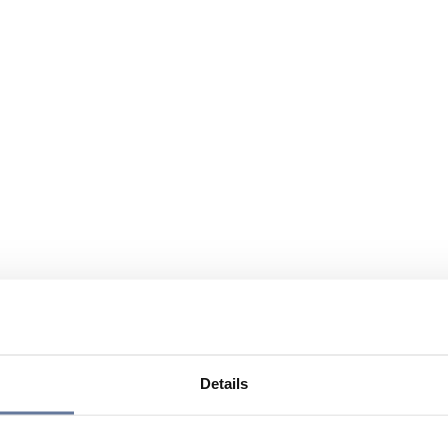
Details